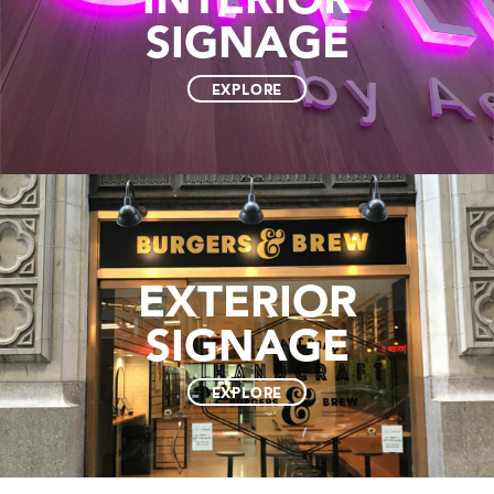
SIGNAGE
EXPLORE
EXTERIOR
SIGNAGE
EXPLORE