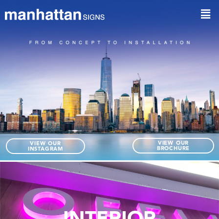
VIEW OUR
VIEW OUR
BROCHURE
INSTAGRAM
INTERIOR