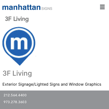
3F Living
3F Living
Exterior Signage/Lighted Signs and Window Graphics
212.564.4400
973.278.3603