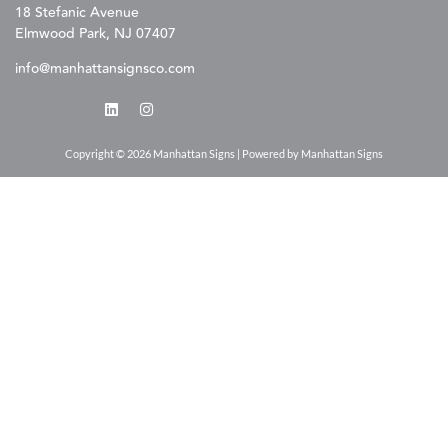
18 Stefanic Avenue
Elmwood Park, NJ 07407
info@manhattansignsco.com
Copyright © 2026 Manhattan Signs | Powered by Manhattan Signs