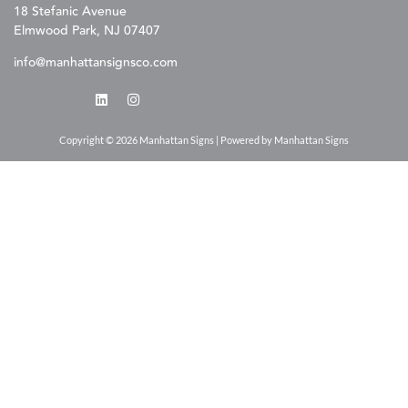
18 Stefanic Avenue
Elmwood Park, NJ 07407
info@manhattansignsco.com
Copyright © 2026 Manhattan Signs | Powered by Manhattan Signs