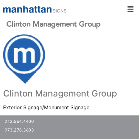
Clinton Management Group
Clinton Management Group
Exterior Signage/Monument Signage
212.564.4400
973.278.3603