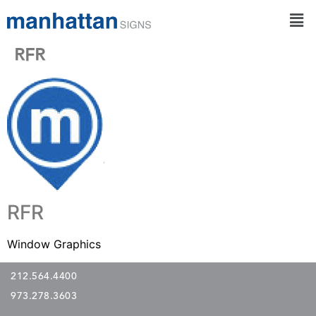
RFR
RFR
Window Graphics
212.564.4400
973.278.3603