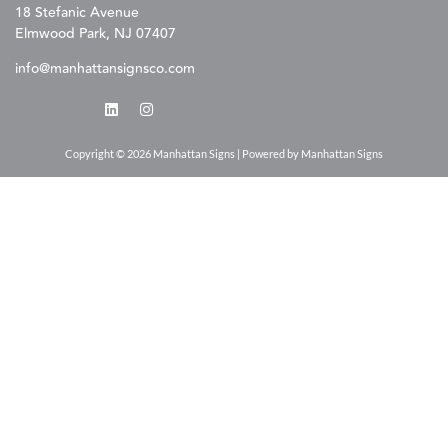
18 Stefanic Avenue
Elmwood Park, NJ 07407
info@manhattansignsco.com
Copyright © 2026 Manhattan Signs | Powered by Manhattan Signs