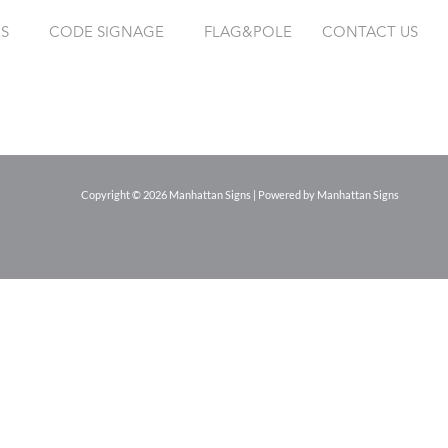
ES
CODE SIGNAGE
FLAG&POLE
CONTACT US
Copyright © 2026 Manhattan Signs | Powered by Manhattan Signs