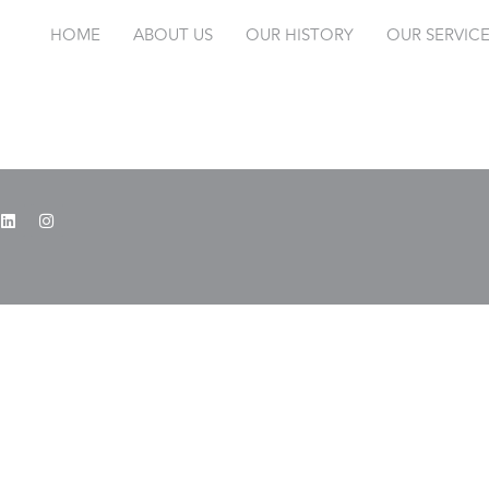
HOME
ABOUT US
OUR HISTORY
OUR SERVIC