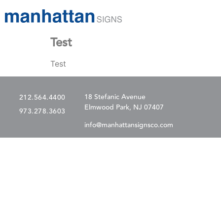
Test
Test
18 Stefanic Avenue
212.564.4400
Elmwood Park, NJ 07407
973.278.3603
info@manhattansignsco.com