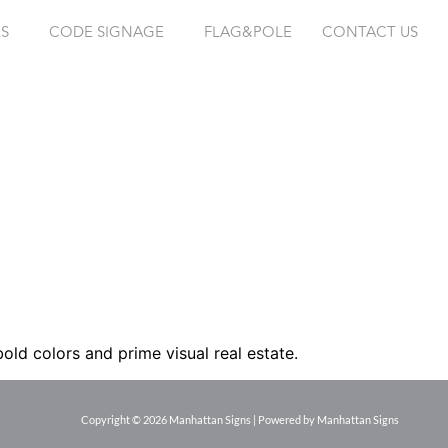
ES
CODE SIGNAGE
FLAG&POLE
CONTACT US
old colors and prime visual real estate.
Copyright © 2026 Manhattan Signs | Powered by Manhattan Signs