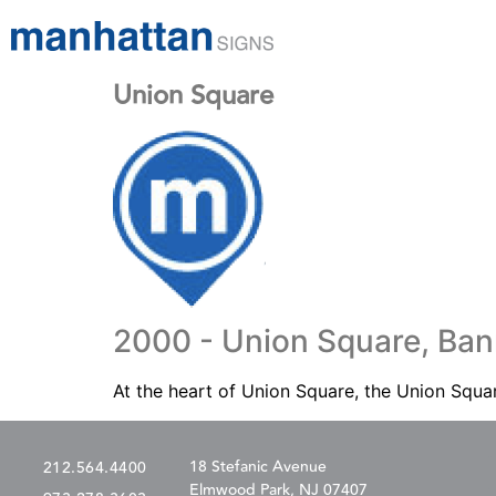
Union Square
2000 - Union Square, Ban
At the heart of Union Square, the Union Squar
18 Stefanic Avenue
212.564.4400
Elmwood Park, NJ 07407