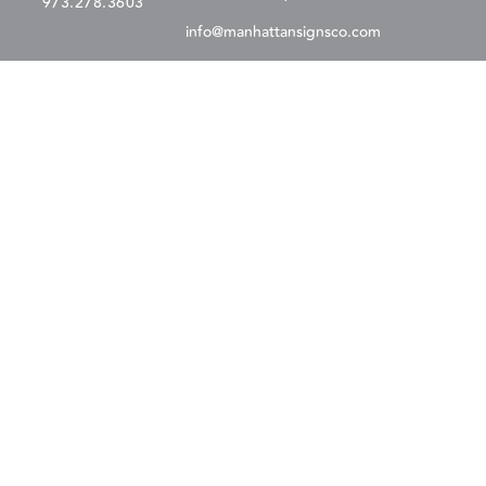
973.278.3603
info@manhattansignsco.com