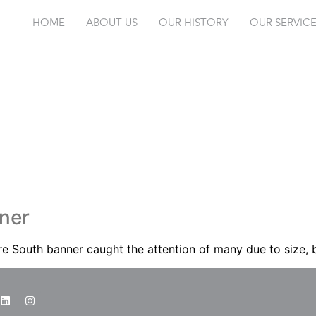
HOME
ABOUT US
OUR HISTORY
OUR SERVIC
ner
e South banner caught the attention of many due to size, b